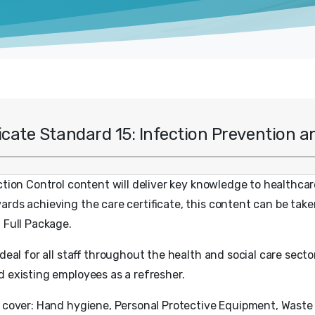
ficate Standard 15: Infection Prevention a
ction Control content will deliver key knowledge to healthca
rds achieving the care certificate, this content can be take
: Full Package.
ideal for all staff throughout the health and social care sector
d existing employees as a refresher.
l cover: Hand hygiene, Personal Protective Equipment, Waste