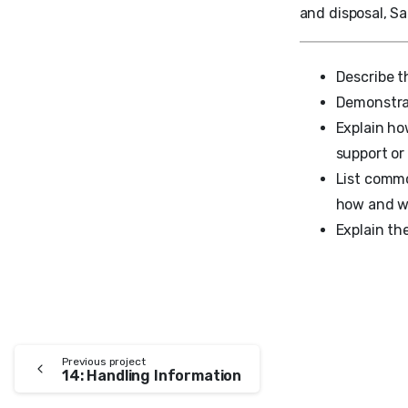
and disposal, Sa
Describe t
Demonstra
Explain ho
support or
List commo
how and w
Explain the
Previous project
14: Handling Information