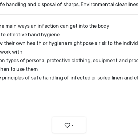
fe handling and disposal of sharps, Environmental cleanlines
he main ways an infection can get into the body
te effective hand hygiene
w their own health or hygiene might pose a risk to the indivi
 work with
n types of personal protective clothing, equipment and pr
hen to use them
 principles of safe handling of infected or soiled linen and c
-