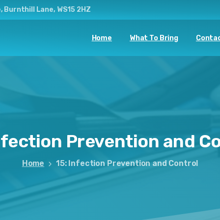
, Burnthill Lane, WS15 2HZ
Home
What To Bring
Contac
nfection
Prevention
and
Co
Home
15: Infection Prevention and Control