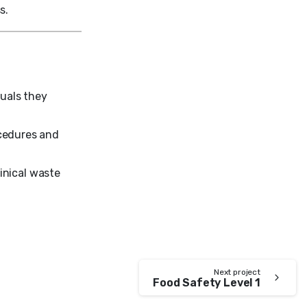
s.
duals they
ocedures and
linical waste
Next project
Food Safety Level 1