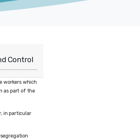
nd Control
re workers which
n as part of the
, in particular
 segregation