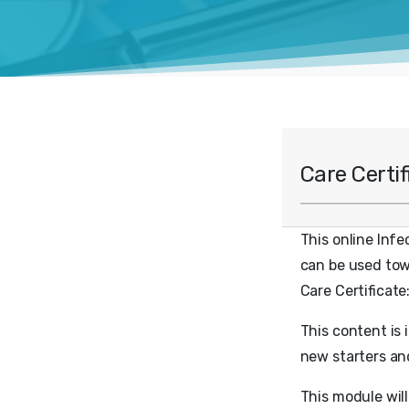
Care Certi
This online Infe
can be used towa
Care Certificate
This content is 
new starters an
This module wil