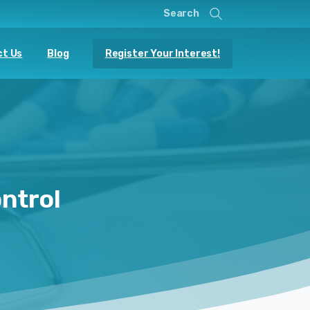
Search
Register Your Interest!
t Us
Blog
ntrol