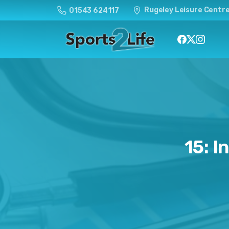
Rugeley Leisure Centre
01543 624117
15:
I