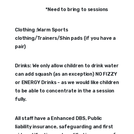
*Need to bring to sessions
Clothing :Warm Sports
clothing/Trainers/Shin pads (if you have a
pair)
Drinks: We only allow children to drink water
can add squash (as an exception) NO FIZZY
or ENERGY Drinks - as we would like children
to be able to concentrate in the a session
fully.
All staff have a Enhanced DBS, Public
liability insurance, safeguarding and first