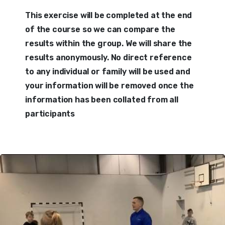
This exercise will be completed at the end
of the course so we can compare the
results within the group. We will share the
results anonymously. No direct reference
to any individual or family will be used and
your information will be removed once the
information has been collated from all
participants