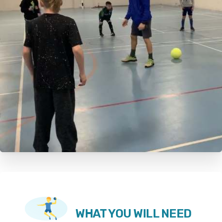
WHAT YOU WILL NEED