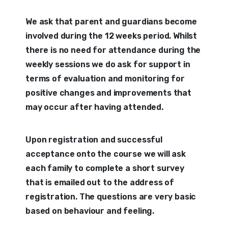
We ask that parent and guardians become
involved during the 12 weeks period. Whilst
there is no need for attendance during the
weekly sessions we do ask for support in
terms of evaluation and monitoring for
positive changes and improvements that
may occur after having attended.
Upon registration and successful
acceptance onto the course we will ask
each family to complete a short survey
that is emailed out to the address of
registration. The questions are very basic
based on behaviour and feeling.