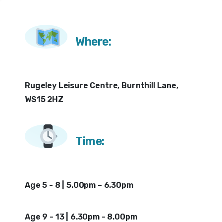
Where:
Rugeley Leisure Centre, Burnthill Lane,
WS15 2HZ
Time:
Age 5 - 8 | 5.00pm – 6.30pm
Age 9 - 13 | 6.30pm - 8.00pm