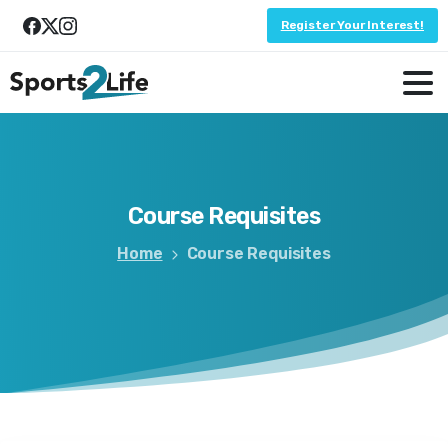
Register Your Interest!
Course
Requisites
Home
Course Requisites