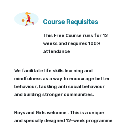
Course Requisites
This Free Course runs for 12
weeks and requires 100%
attendance
We facilitate life skills learning and
mindfulness as a way to encourage better
behaviour, tackling anti social behaviour
and building stronger communities.
Boys and Girls welcome . This is a unique
and specially designed 12-week programme