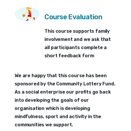
Course Evaluation
This course supports family
involvement and we ask that
all participants complete a
short feedback form
We are happy that this course has been
sponsored by the Community Lottery Fund.
As a social enterprise our profits go back
into developing the goals of our
organisation which is developing
mindfulness, sport and activity in the
communities we support.