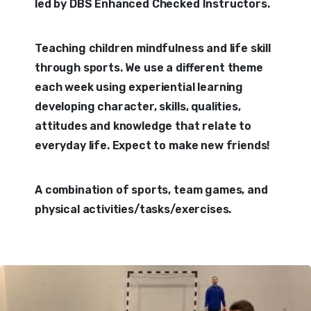
led by DBS Enhanced Checked Instructors.
Teaching children mindfulness and life skill
through sports. We use a different theme
each week using experiential learning
developing character, skills, qualities,
attitudes and knowledge that relate to
everyday life. Expect to make new friends!
A combination of sports, team games, and
physical activities/tasks/exercises.