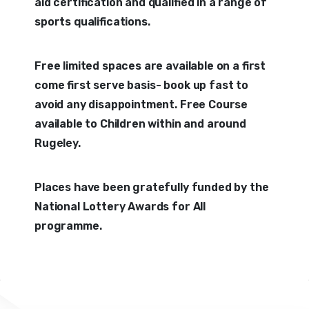
aid certification and qualified in a range of
sports qualifications.
Free limited spaces are available on a first
come first serve basis- book up fast to
avoid any disappointment. Free Course
available to Children within and around
Rugeley.
Places have been gratefully funded by the
National Lottery Awards for All
programme.