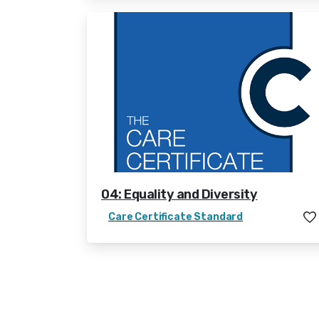
04: Equality and Diversity
Care Certificate Standard