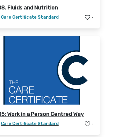
08. Fluids and Nutrition
Care Certificate Standard
-
05: Work in a Person Centred Way
Care Certificate Standard
-