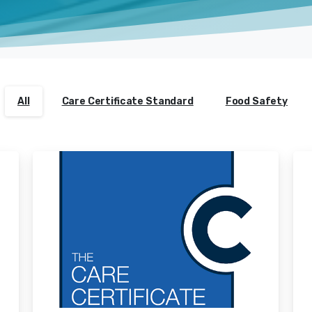
All
Care Certificate Standard
Food Safety