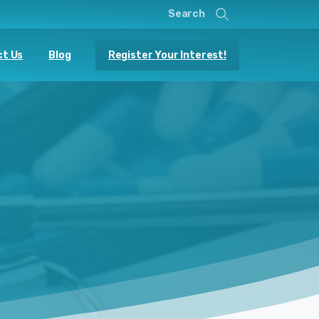
Search
Register Your Interest!
t Us
Blog