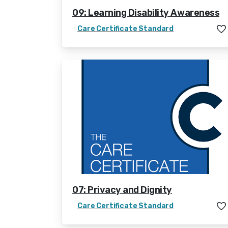
09: Learning Disability Awareness
Care Certificate Standard
07: Privacy and Dignity
Care Certificate Standard