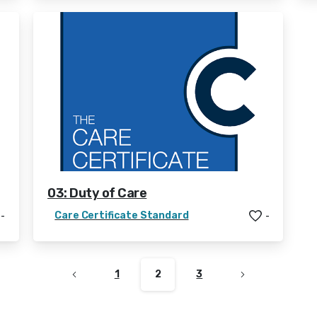
03: Duty of Care
Care Certificate Standard
-
-
1
2
3