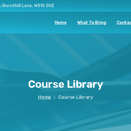
, Burnthill Lane, WS15 2HZ
Home
What To Bring
Contac
Course
Library
Home
Course Library