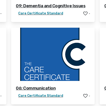
09: Dementia and Cognitive Issues
Care Certificate Standard
-
-
06: Communication
Care Certificate Standard
-
-