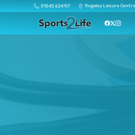
Rugeley Leisure Centre
01543 624117