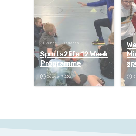
Art
Wee
Events
Updates
Sports2life 12 Week
Mi
Programme
sp
October 7, 2021
O