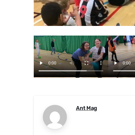
Ant Mag