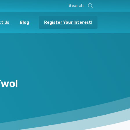
Search
Register Your Interest!
t Us
Blog
Two!