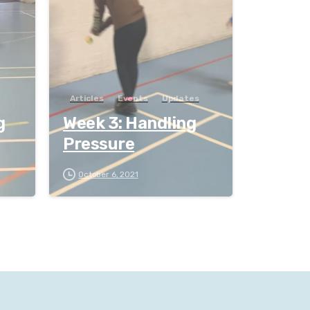
Articles
Events
Updates
g
Week 3: Handling
Pressure
October 6, 2021