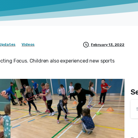
Updates
Videos
February 13, 2022
ecting Focus. Children also experienced new sports
S