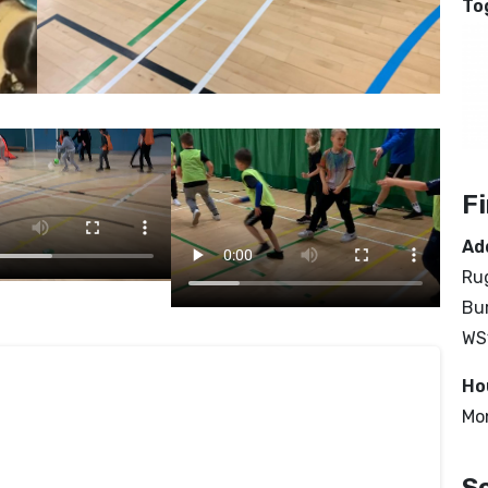
To
F
Ad
Rug
Bur
WS
Ho
Mo