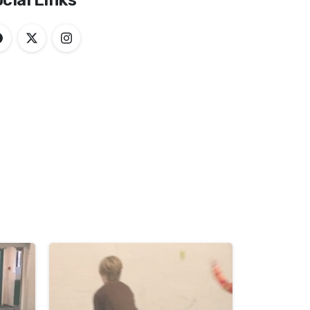
cial Links
-
-