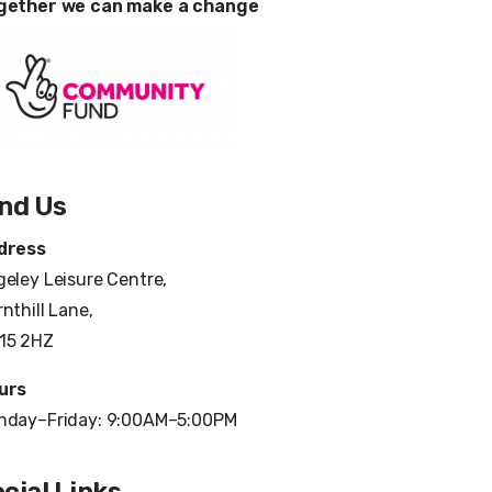
gether we can make a change
ind Us
dress
eley Leisure Centre,
nthill Lane,
15 2HZ
urs
nday–Friday: 9:00AM–5:00PM