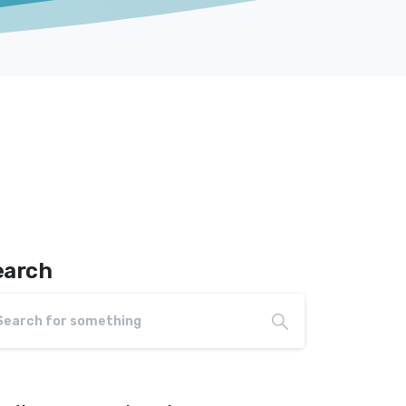
earch