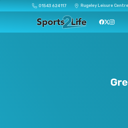
Rugeley Leisure Centre
01543 624117
Gre