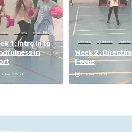
icles
Events
Updates
k 1 : Intro in to
Events
Updates
Videos
ndfulness in
Week 2 : Directin
ort
Focus
ctober 6, 2021
October 6, 2021