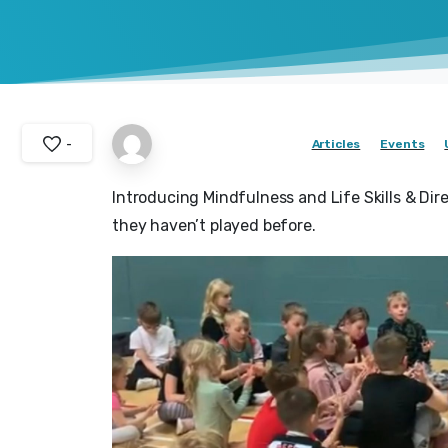
-
Articles
Events
Introducing Mindfulness and Life Skills & Dir
they haven’t played before.