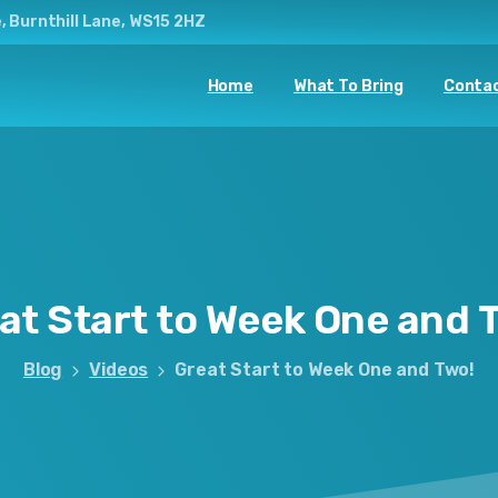
, Burnthill Lane, WS15 2HZ
Home
What To Bring
Contac
at
Start
to
Week
One
and
Blog
Videos
Great Start to Week One and Two!