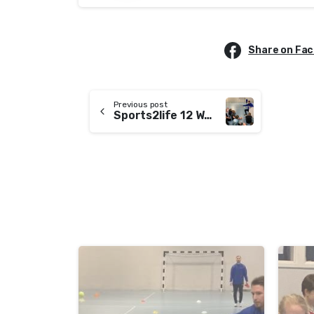
Share on Fa
Previous post
Sports2life 12 Week Programme
-