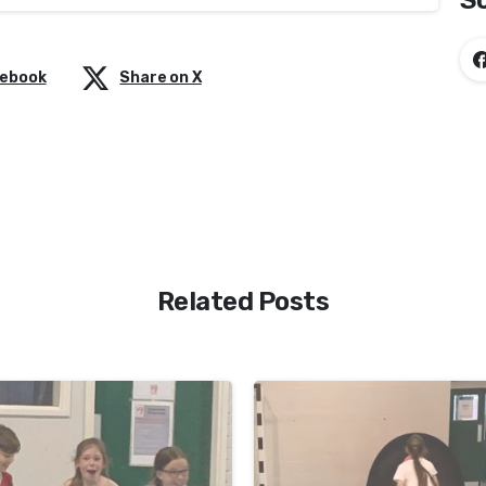
So
cebook
Share on X
Related Posts
-