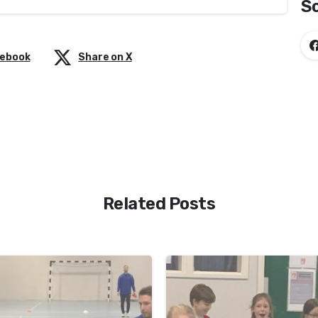
So
cebook
Share on X
Related Posts
-