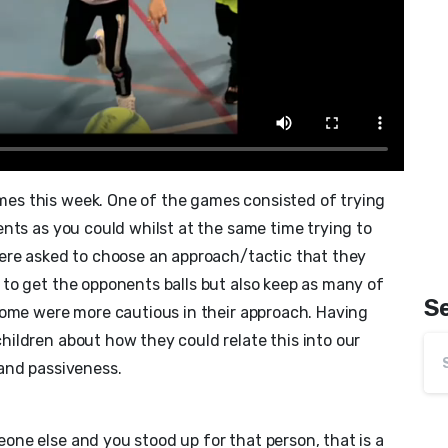
es this week. One of the games consisted of trying
nts as you could whilst at the same time trying to
ere asked to choose an approach/tactic that they
to get the opponents balls but also keep as many of
S
some were more cautious in their approach. Having
ildren about how they could relate this into our
and passiveness.
ne else and you stood up for that person, that is a