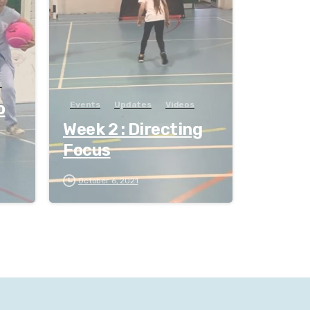
s
o
Events
Updates
Videos
Week 2 : Directing
Focus
October 6, 2021