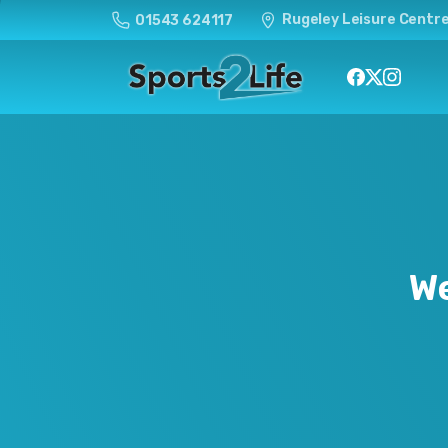
Rugeley Leisure Centre
01543 624117
W