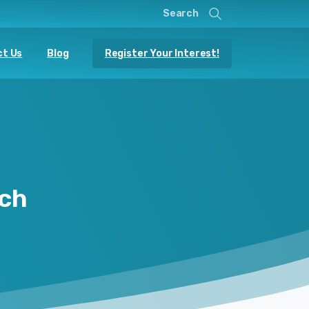
Search
Register Your Interest!
t Us
Blog
ch