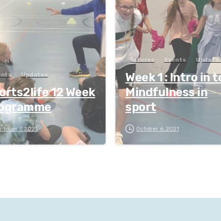
Articles
Events
Update
Week 1 : Intro in t
ents
Updates
orts2life 12 Week
Mindfulness in
ogramme
sport
ctober 7, 2021
October 6, 2021