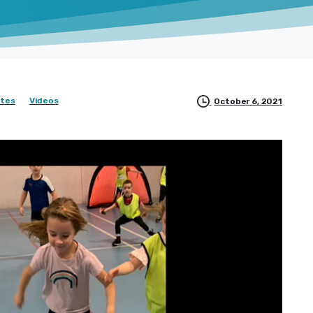
tes
Videos
October 6, 2021