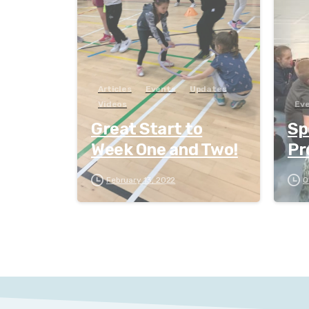
Articles
Events
Updates
Videos
Ev
Great Start to
Sp
Week One and Two!
Pr
February 13, 2022
O