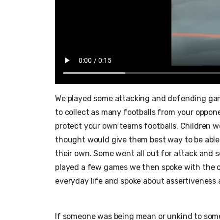
We played some attacking and defending gam
to collect as many footballs from your oppone
protect your own teams footballs. Children w
thought would give them best way to be able 
their own. Some went all out for attack and 
played a few games we then spoke with the ch
everyday life and spoke about assertiveness 
If someone was being mean or unkind to someo