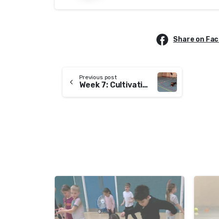
Share on Fa
Previous post
Week 7: Cultivating Patience
-