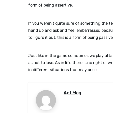
form of being assertive.
If you weren’t quite sure of something the te
hand up and ask and feel embarrassed becaus
to figure it out, this is a form of being passive
Just like in the game sometimes we play att
as not to lose. As in life there is no right or
in different situations that may arise.
Ant Mag