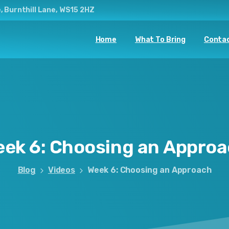
, Burnthill Lane, WS15 2HZ
Home
What To Bring
Contac
eek
6:
Choosing
an
Approa
Blog
Videos
Week 6: Choosing an Approach