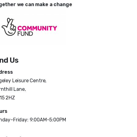
gether we can make a change
ind Us
dress
eley Leisure Centre,
nthill Lane,
15 2HZ
urs
nday–Friday: 9:00AM–5:00PM