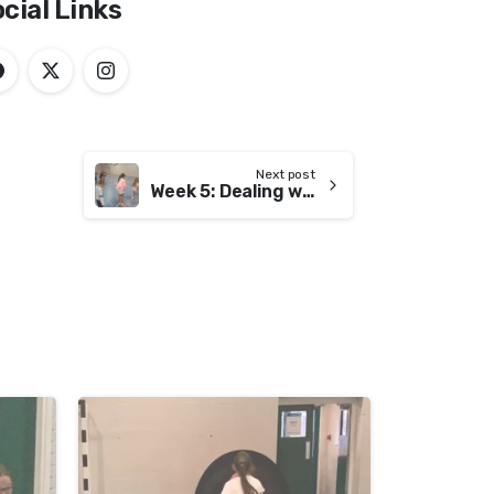
cial Links
Next post
Week 5: Dealing with Failure
-
-