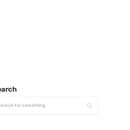
earch