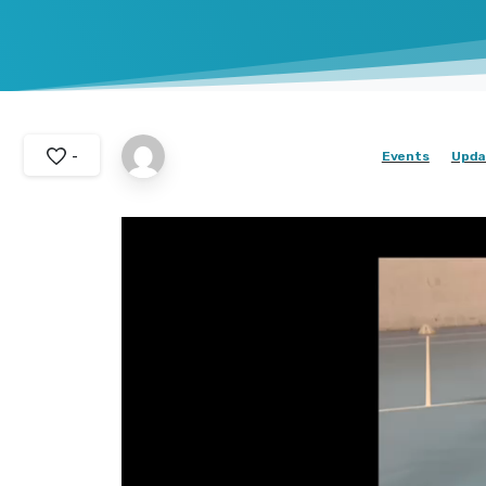
-
Events
Upda