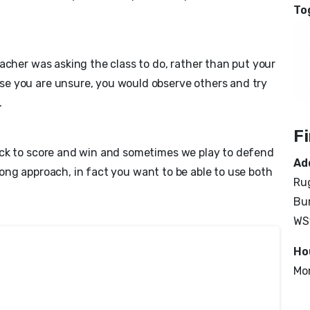
To
acher was asking the class to do, rather than put your
e you are unsure, you would observe others and try
.
F
ack to score and win and sometimes we play to defend
Ad
 wrong approach, in fact you want to be able to use both
Rug
Bur
WS
Ho
Mo